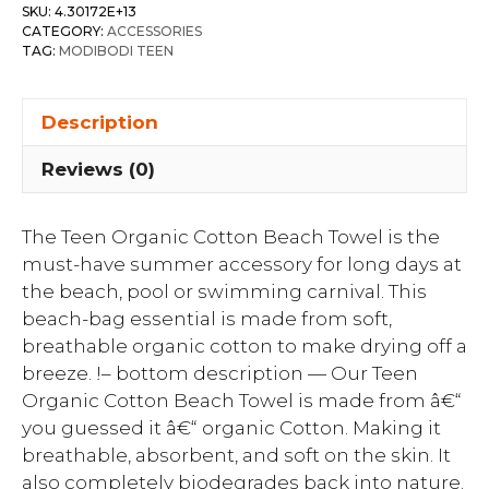
SKU:
4.30172E+13
CATEGORY:
ACCESSORIES
TAG:
MODIBODI TEEN
Description
Reviews (0)
The Teen Organic Cotton Beach Towel is the
must-have summer accessory for long days at
the beach, pool or swimming carnival. This
beach-bag essential is made from soft,
breathable organic cotton to make drying off a
breeze. !– bottom description — Our Teen
Organic Cotton Beach Towel is made from â€“
you guessed it â€“ organic Cotton. Making it
breathable, absorbent, and soft on the skin. It
also completely biodegrades back into nature.