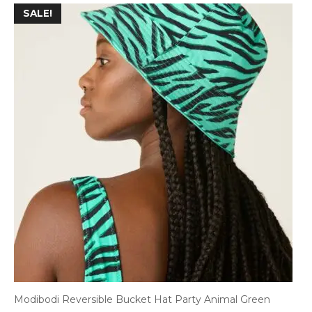
SALE!
Modibodi Reversible Bucket Hat Party Animal Green