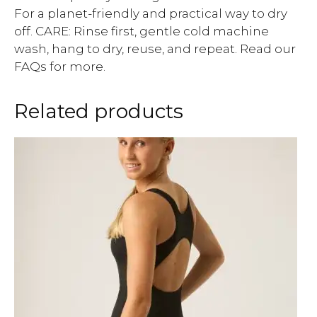
For a planet-friendly and practical way to dry
off. CARE: Rinse first, gentle cold machine
wash, hang to dry, reuse, and repeat. Read our
FAQs for more.
Related products