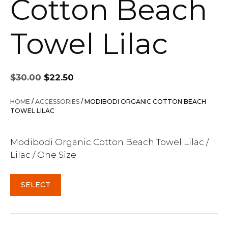
Cotton Beach
Towel Lilac
Original
Current
$
30.00
$
22.50
price
price
was:
is:
HOME
/
ACCESSORIES
/ MODIBODI ORGANIC COTTON BEACH
$30.00.
$22.50.
TOWEL LILAC
Modibodi Organic Cotton Beach Towel Lilac /
Lilac / One Size
SELECT