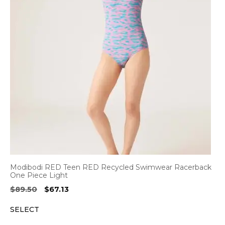
Modibodi RED Teen RED Recycled Swimwear Racerback
One Piece Light
Original
Current
$
89.50
$
67.13
price
price
SELECT
was:
is:
$89.50.
$67.13.