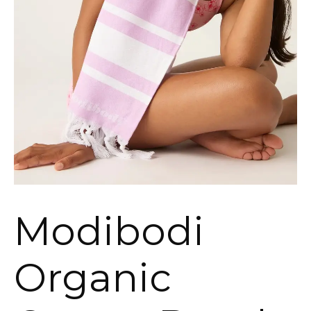
Modibodi
Organic