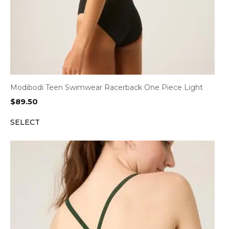
Modibodi Teen Swimwear Racerback One Piece Light
$
89.50
SELECT