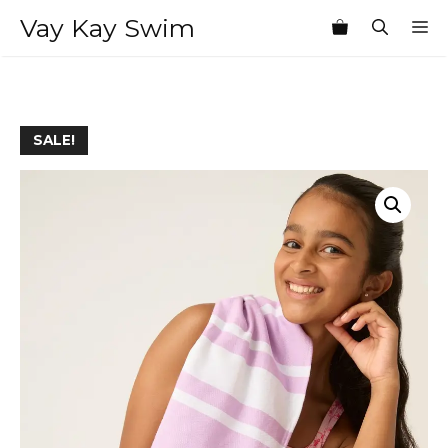
Skip
Vay Kay Swim
M
to
content
SALE!