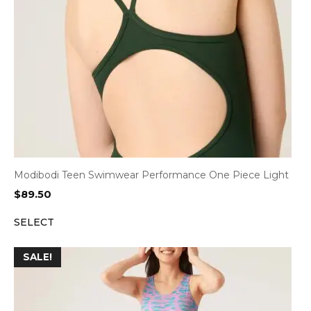
Modibodi Teen Swimwear Performance One Piece Light
$
89.50
SELECT
SALE!