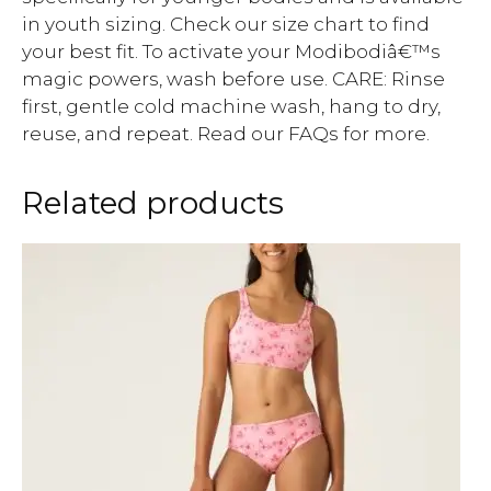
in youth sizing. Check our size chart to find
your best fit. To activate your Modibodiâ€™s
magic powers, wash before use. CARE: Rinse
first, gentle cold machine wash, hang to dry,
reuse, and repeat. Read our FAQs for more.
Related products