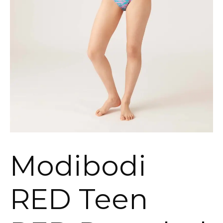
Modibodi
RED Teen