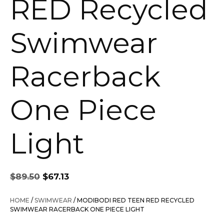
RED Recycled
Swimwear
Racerback
One Piece
Light
Original
Current
$
89.50
$
67.13
price
price
was:
is:
HOME
/
SWIMWEAR
/ MODIBODI RED TEEN RED RECYCLED
$89.50.
$67.13.
SWIMWEAR RACERBACK ONE PIECE LIGHT