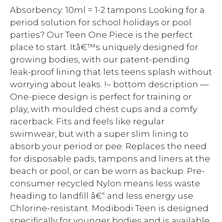
Absorbency: 10ml = 1-2 tampons Looking for a
period solution for school holidays or pool
parties? Our Teen One Piece is the perfect
place to start. Itâ€™s uniquely designed for
growing bodies, with our patent-pending
leak-proof lining that lets teens splash without
worrying about leaks. !– bottom description —
One-piece design is perfect for training or
play, with moulded chest cups and a comfy
racerback. Fits and feels like regular
swimwear, but with a super slim lining to
absorb your period or pee. Replaces the need
for disposable pads, tampons and liners at the
beach or pool, or can be worn as backup. Pre-
consumer recycled Nylon means less waste
heading to landfill â€“ and less energy use.
Chlorine-resistant. Modibodi Teen is designed
specifically for younger bodies and is available