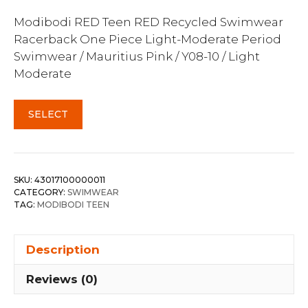
Modibodi RED Teen RED Recycled Swimwear
Racerback One Piece Light-Moderate Period
Swimwear / Mauritius Pink / Y08-10 / Light
Moderate
SELECT
SKU:
43017100000011
CATEGORY:
SWIMWEAR
TAG:
MODIBODI TEEN
Description
Reviews (0)