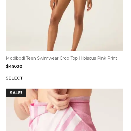
Modibodi Teen Swimwear Crop Top Hibiscus Pink Print
$
49.00
SELECT
SALE!