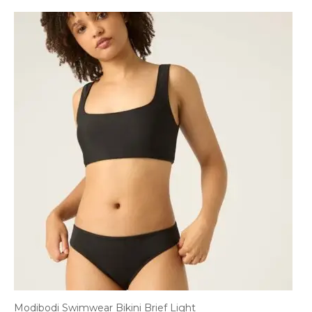
Modibodi Swimwear Bikini Brief Light