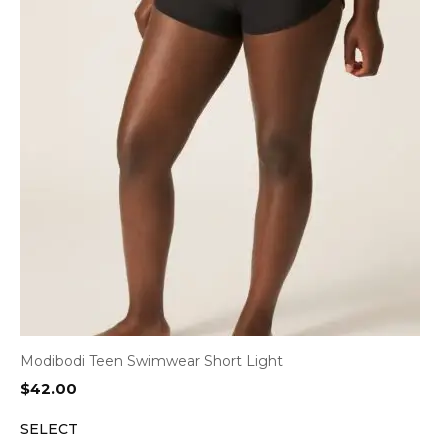
Modibodi Teen Swimwear Short Light
$
42.00
SELECT