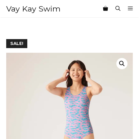
Skip
Vay Kay Swim
M
to
content
SALE!