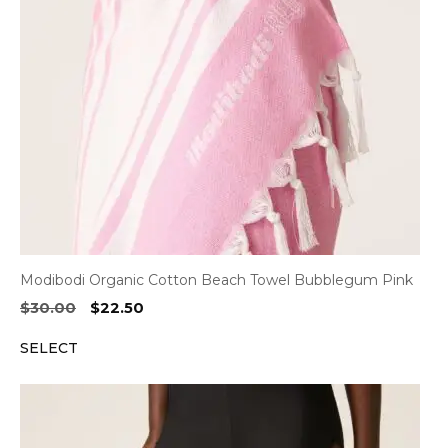
Modibodi Organic Cotton Beach Towel Bubblegum Pink
Original
Current
$
30.00
$
22.50
price
price
SELECT
was:
is:
$30.00.
$22.50.