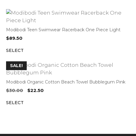
Modibodi Teen Swimwear Racerback One Piece Light
$
89.50
SELECT
SALE!
Modibodi Organic Cotton Beach Towel Bubblegum Pink
Original
Current
$
30.00
$
22.50
price
price
SELECT
was:
is:
$30.00.
$22.50.