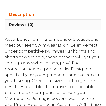
Description
Reviews (0)
Absorbency: 10ml = 2 tampons or 2 teaspoons
Meet our Teen Swimwear Bikini Brief. Perfect
under competitive swimwear uniforms and
shorts or worn solo, these bathers will get you
through any swim season, providing
protection against period leaks. Designed
specifically for younger bodies and available in
youth sizing. Check our size chart to get the
best fit. A reusable alternative to disposable
pads, liners or tampons. To activate your
Modibodiâ€™s magic powers, wash before
use. Proudly designed in Australia. CARE: Rinse