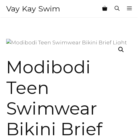
Skip
Vay Kay Swim
M
to
content
Modibodi
Teen
Swimwear
Bikini Brief