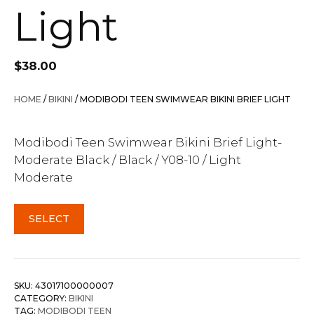
Light
$
38.00
HOME
/
BIKINI
/ MODIBODI TEEN SWIMWEAR BIKINI BRIEF LIGHT
Modibodi Teen Swimwear Bikini Brief Light-
Moderate Black / Black / Y08-10 / Light
Moderate
SELECT
SKU:
43017100000007
CATEGORY:
BIKINI
TAG:
MODIBODI TEEN