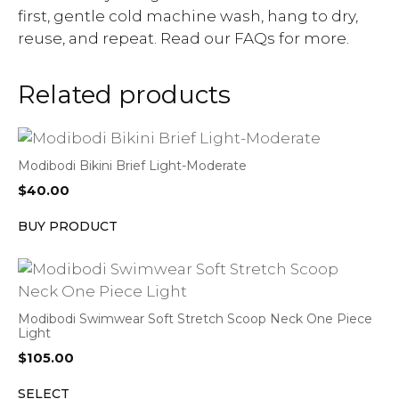
first, gentle cold machine wash, hang to dry,
reuse, and repeat. Read our FAQs for more.
Related products
Modibodi Bikini Brief Light-Moderate
$
40.00
BUY PRODUCT
Modibodi Swimwear Soft Stretch Scoop Neck One Piece
Light
$
105.00
SELECT