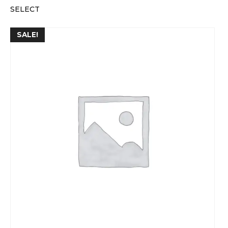
SELECT
SALE!