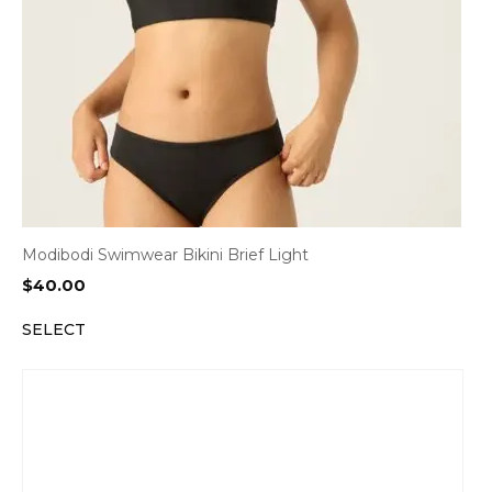
Modibodi Swimwear Bikini Brief Light
$
40.00
SELECT