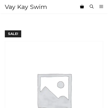
Skip
Vay Kay Swim
M
to
content
SALE!