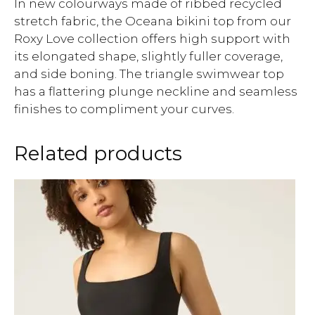
In new colourways made of ribbed recycled
stretch fabric, the Oceana bikini top from our
Roxy Love collection offers high support with
its elongated shape, slightly fuller coverage,
and side boning. The triangle swimwear top
has a flattering plunge neckline and seamless
finishes to compliment your curves.
Related products