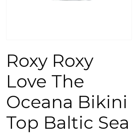
Roxy Roxy
Love The
Oceana Bikini
Top Baltic Sea