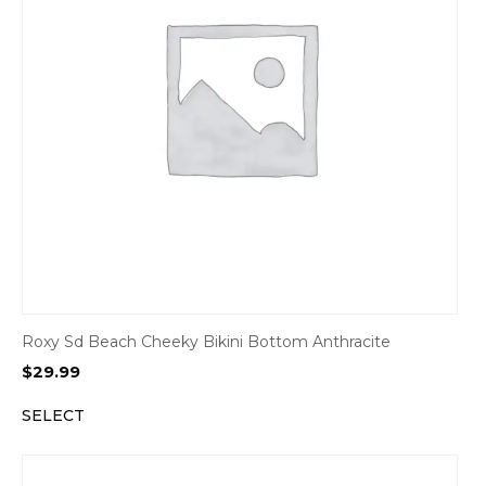
Roxy Sd Beach Cheeky Bikini Bottom Anthracite
$
29.99
SELECT