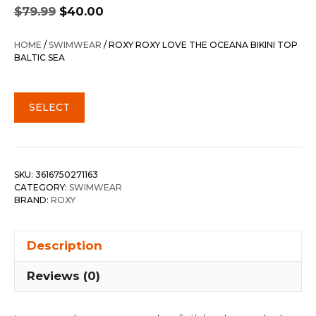
Original
Current
$
79.99
$
40.00
price
price
was:
is:
HOME
/
SWIMWEAR
/ ROXY ROXY LOVE THE OCEANA BIKINI TOP
$79.99.
$40.00.
BALTIC SEA
SELECT
SKU:
3616750271163
CATEGORY:
SWIMWEAR
BRAND:
ROXY
Description
Reviews (0)