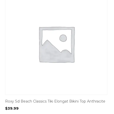
Roxy Sd Beach Classics Tiki Elongat Bikini Top Anthracite
$
39.99