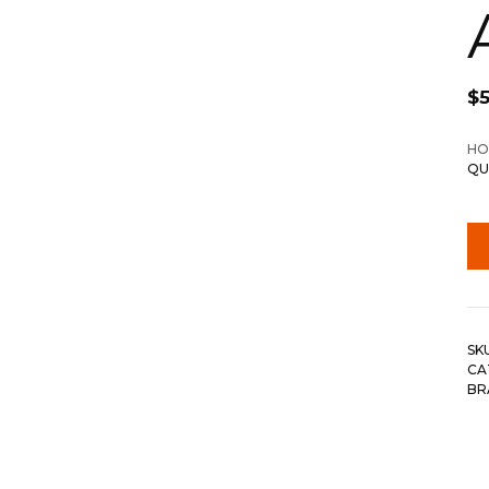
$
HO
QU
SK
CA
BR