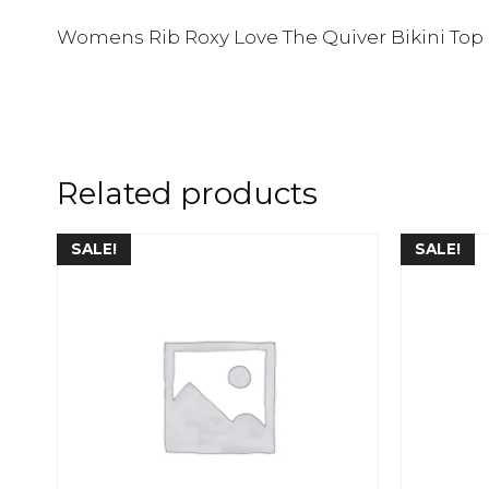
Womens Rib Roxy Love The Quiver Bikini Top
Related products
SALE!
SALE!