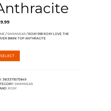
Anthracite
59.99
ME
/
SWIMWEAR
/ ROXY RIB ROXY LOVE THE
IVER BIKINI TOP ANTHRACITE
SELECT
U:
3613379575849
TEGORY:
SWIMWEAR
AND:
ROXY