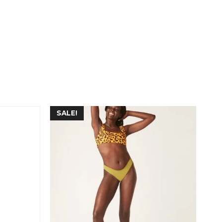
SALE!