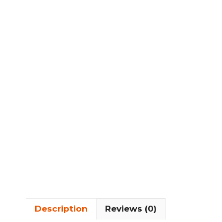
Description
Reviews (0)