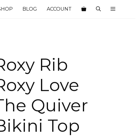
SHOP
BLOG
ACCOUNT
Roxy Rib
Roxy Love
The Quiver
Bikini Top