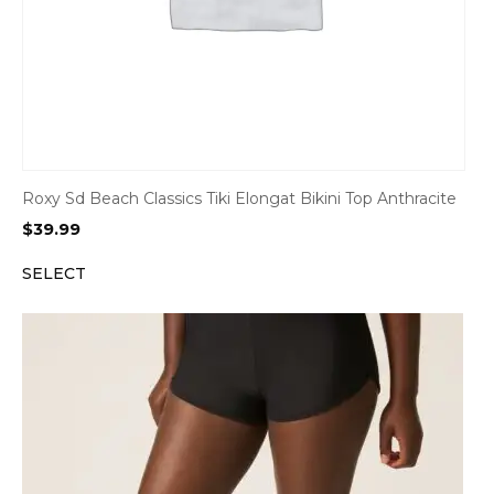
Roxy Sd Beach Classics Tiki Elongat Bikini Top Anthracite
$
39.99
SELECT