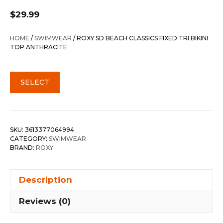
$
29.99
HOME
/
SWIMWEAR
/ ROXY SD BEACH CLASSICS FIXED TRI BIKINI
TOP ANTHRACITE
SELECT
SKU:
3613377064994
CATEGORY:
SWIMWEAR
BRAND:
ROXY
Description
Reviews (0)