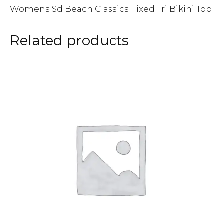
Womens Sd Beach Classics Fixed Tri Bikini Top
Related products