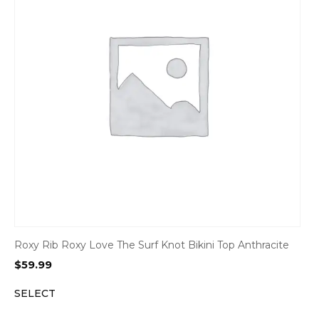
Roxy Rib Roxy Love The Surf Knot Bikini Top Anthracite
$
59.99
SELECT