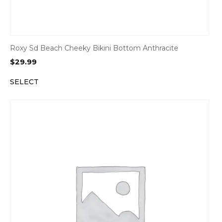
Roxy Sd Beach Cheeky Bikini Bottom Anthracite
$
29.99
SELECT