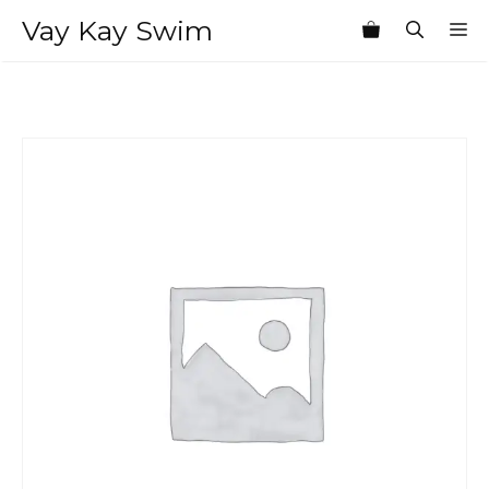
Skip
Vay Kay Swim
M
to
content