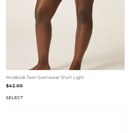
Modibodi Teen Swimwear Short Light
$
42.00
SELECT