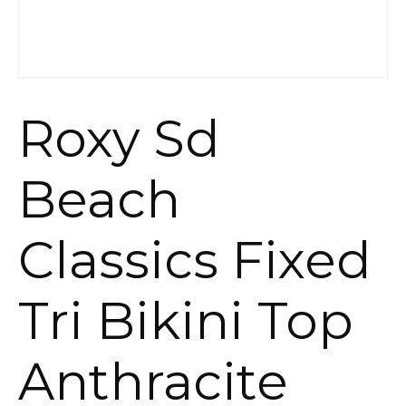
Roxy Sd
Beach
Classics Fixed
Tri Bikini Top
Anthracite