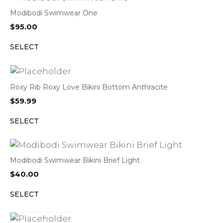
Modibodi Swimwear One
$
95.00
SELECT
Roxy Rib Roxy Love Bikini Bottom Anthracite
$
59.99
SELECT
Modibodi Swimwear Bikini Brief Light
$
40.00
SELECT