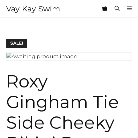
Skip
Vay Kay Swim
M
to
content
SALE!
Roxy
Gingham Tie
Side Cheeky