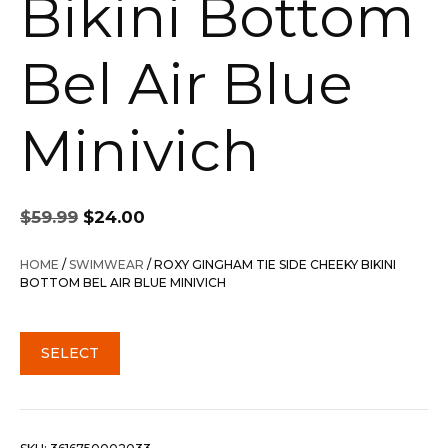
Bikini Bottom
Bel Air Blue
Minivich
Original
Current
$
59.99
$
24.00
price
price
was:
is:
HOME
/
SWIMWEAR
/ ROXY GINGHAM TIE SIDE CHEEKY BIKINI
$59.99.
$24.00.
BOTTOM BEL AIR BLUE MINIVICH
SELECT