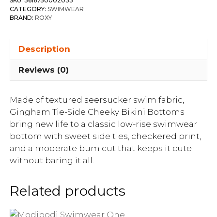
SKU:
3616750002033
CATEGORY:
SWIMWEAR
BRAND:
ROXY
Description
Reviews (0)
Made of textured seersucker swim fabric,
Gingham Tie-Side Cheeky Bikini Bottoms
bring new life to a classic low-rise swimwear
bottom with sweet side ties, checkered print,
and a moderate bum cut that keeps it cute
without baring it all.
Related products