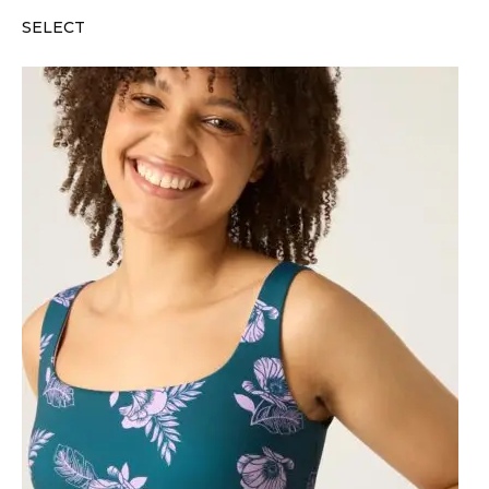
SELECT