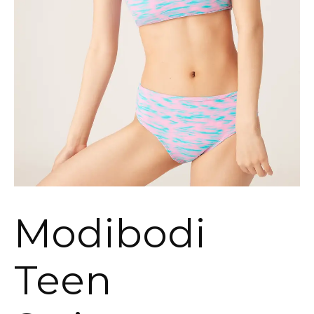
Modibodi
Teen