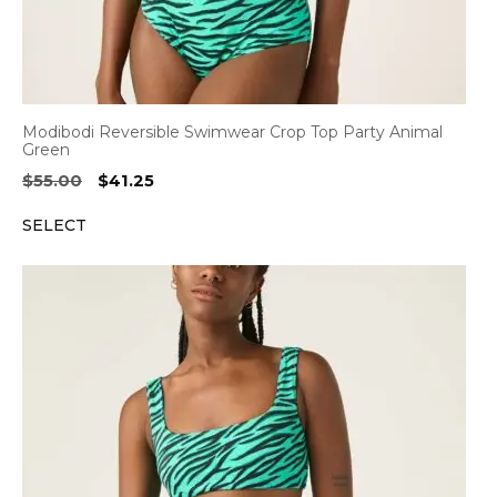
Modibodi Reversible Swimwear Crop Top Party Animal
Green
Original
Current
$
55.00
$
41.25
price
price
SELECT
was:
is:
$55.00.
$41.25.