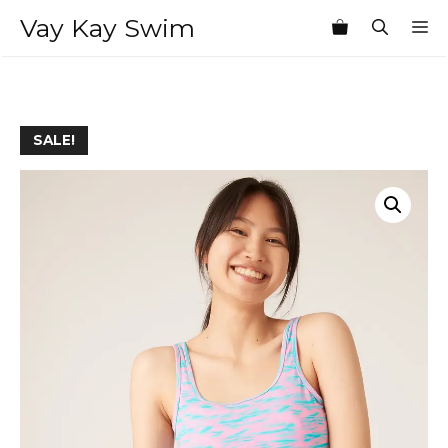
Skip
Vay Kay Swim
M
to
content
SALE!