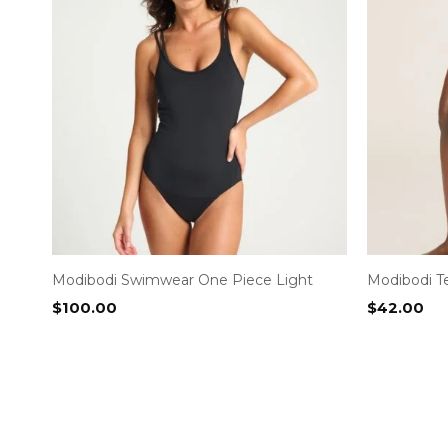
Modibodi Swimwear One Piece Light
Modibodi T
$
100.00
$
42.00