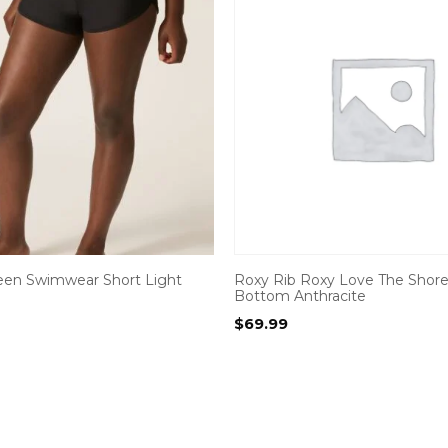
een Swimwear Short Light
Roxy Rib Roxy Love The Shorey
Bottom Anthracite
$
69.99