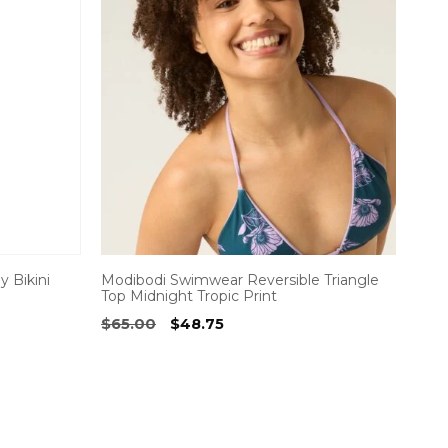
 Bikini
Modibodi Swimwear Reversible Triangle
Top Midnight Tropic Print
Original
Current
$
65.00
$
48.75
price
price
was:
is:
$65.00.
$48.75.