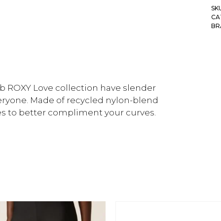
SK
CA
BR
ib ROXY Love collection have slender
eryone. Made of recycled nylon-blend
hes to better compliment your curves.