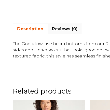
Description
Reviews (0)
The Goofy low-rise bikini bottoms from our R
sides and a cheeky cut that looks good on ev
textured fabric, this style has seamless finis
Related products