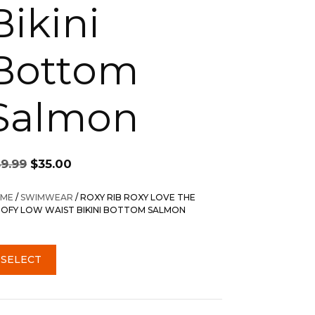
Bikini
Bottom
Salmon
Original
Current
59.99
$
35.00
price
price
was:
is:
ME
/
SWIMWEAR
/ ROXY RIB ROXY LOVE THE
$59.99.
$35.00.
OFY LOW WAIST BIKINI BOTTOM SALMON
SELECT