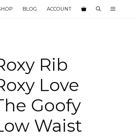
SHOP
BLOG
ACCOUNT
Roxy Rib
Roxy Love
The Goofy
Low Waist