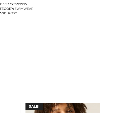
U:
3613379572725
TEGORY:
SWIMWEAR
AND:
ROXY
SALE!