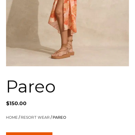
Pareo
$
150.00
HOME
/
RESORT WEAR
/ PAREO