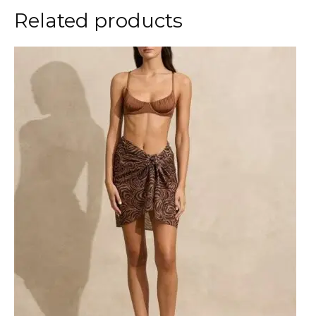
Related products