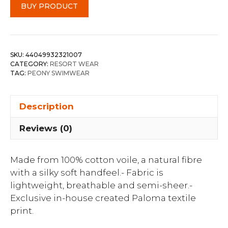
BUY PRODUCT
SKU:
44049932321007
CATEGORY:
RESORT WEAR
TAG:
PEONY SWIMWEAR
Description
Reviews (0)
Made from 100% cotton voile, a natural fibre
with a silky soft handfeel.- Fabric is
lightweight, breathable and semi-sheer.-
Exclusive in-house created Paloma textile
print.