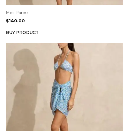
Mini Pareo
$
140.00
BUY PRODUCT