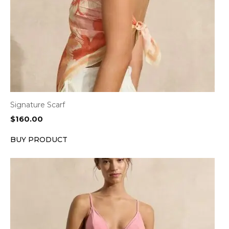
Signature Scarf
$
160.00
BUY PRODUCT