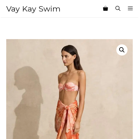
Skip
Vay Kay Swim
M
to
content