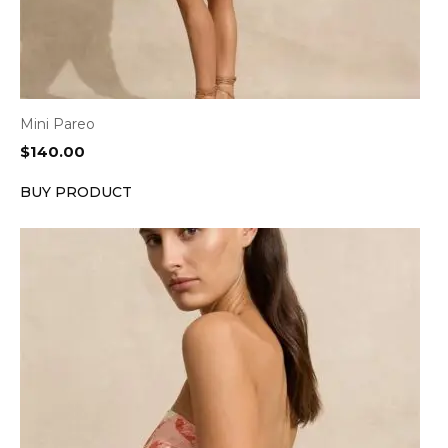
Mini Pareo
$
140.00
BUY PRODUCT