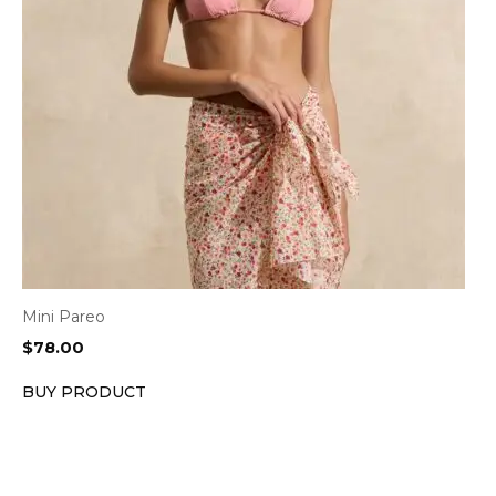
Mini Pareo
$
78.00
BUY PRODUCT