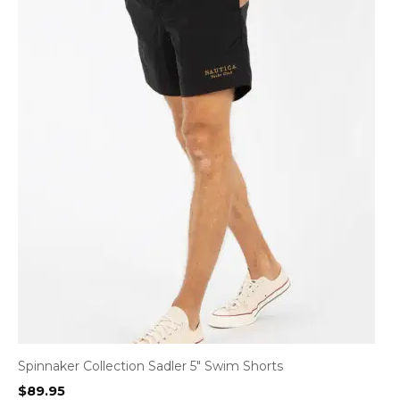
Spinnaker Collection Sadler 5″ Swim Shorts
$
89.95