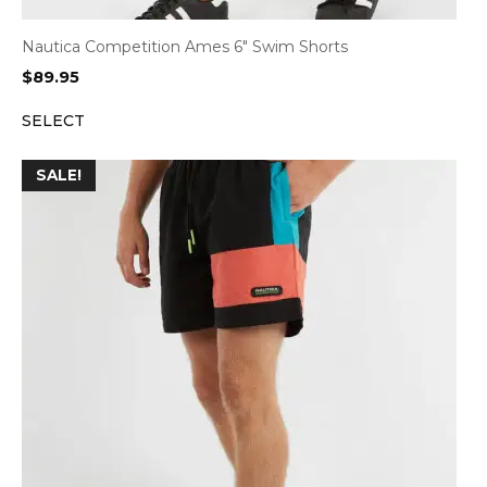
Nautica Competition Ames 6″ Swim Shorts
$
89.95
SELECT
SALE!