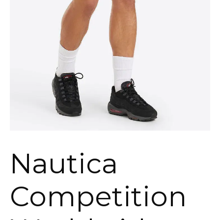
Nautica
Competition