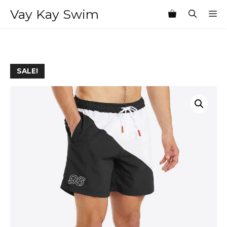
Skip
Vay Kay Swim
M
to
content
SALE!