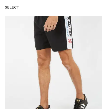
SELECT