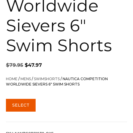
Worldwide
Sievers 6″
Swim Shorts
Original
Current
$
79.95
$
47.97
price
price
was:
is:
HOME
/
MENS
/
SWIMSHORTS
/ NAUTICA COMPETITION
$79.95.
$47.97.
WORLDWIDE SIEVERS 6″ SWIM SHORTS
SELECT