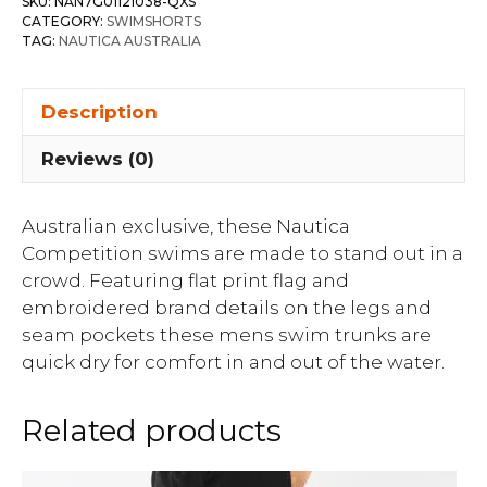
SKU:
NAN7G01121038-QXS
CATEGORY:
SWIMSHORTS
TAG:
NAUTICA AUSTRALIA
Description
Reviews (0)
Australian exclusive, these Nautica
Competition swims are made to stand out in a
crowd. Featuring flat print flag and
embroidered brand details on the legs and
seam pockets these mens swim trunks are
quick dry for comfort in and out of the water.
Related products