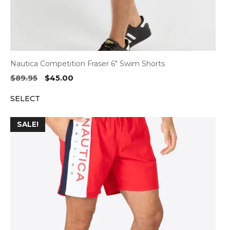
Nautica Competition Fraser 6″ Swim Shorts
Original
Current
$
89.95
$
45.00
price
price
SELECT
was:
is:
$89.95.
$45.00.
SALE!