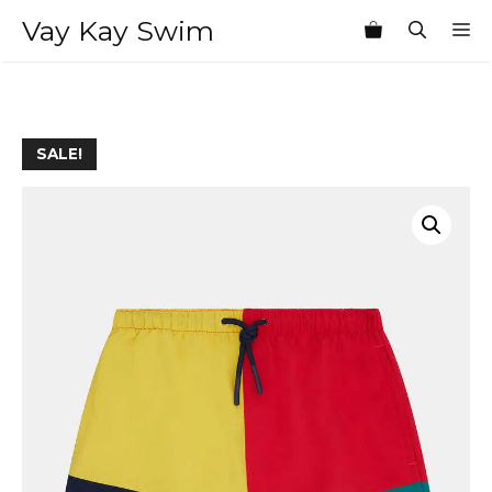
Skip
Vay Kay Swim
M
to
content
SALE!