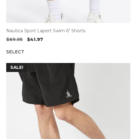
Nautica Sport Lapert Swim 6″ Shorts
Original
Current
$
69.95
$
41.97
price
price
SELECT
was:
is:
$69.95.
$41.97.
SALE!