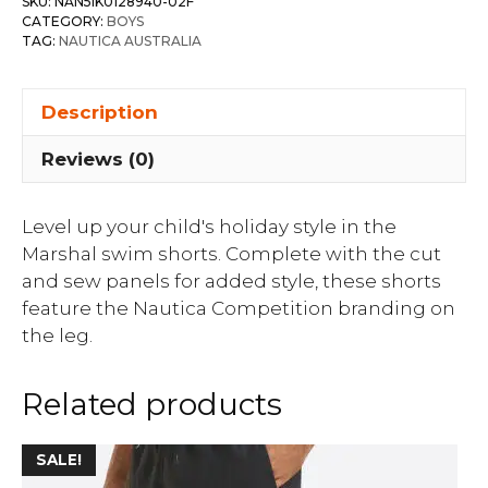
SKU:
NAN5IK0128940-02F
CATEGORY:
BOYS
TAG:
NAUTICA AUSTRALIA
Description
Reviews (0)
Level up your child's holiday style in the
Marshal swim shorts. Complete with the cut
and sew panels for added style, these shorts
feature the Nautica Competition branding on
the leg.
Related products
SALE!