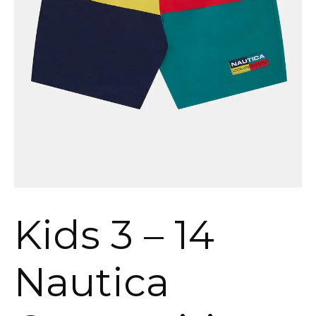
Kids 3 – 14
Nautica