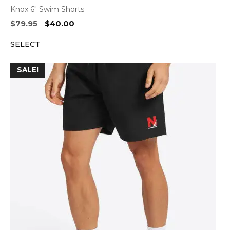
Knox 6″ Swim Shorts
Original
Current
$
79.95
$
40.00
price
price
SELECT
was:
is:
$79.95.
$40.00.
SALE!