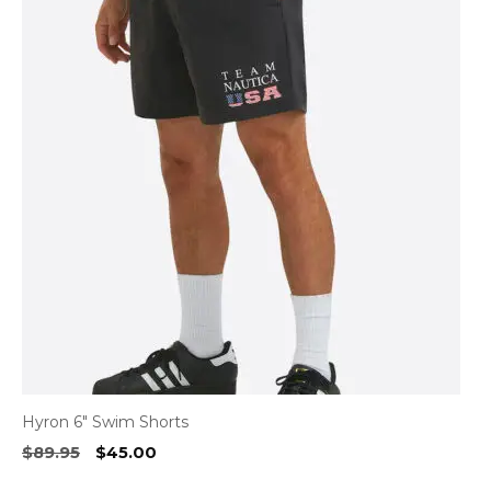
Hyron 6″ Swim Shorts
Original
Current
$
89.95
$
45.00
price
price