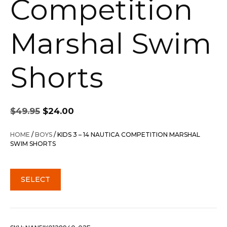
Competition
Marshal Swim
Shorts
Original
Current
$
49.95
$
24.00
price
price
was:
is:
HOME
/
BOYS
/ KIDS 3 – 14 NAUTICA COMPETITION MARSHAL
$49.95.
$24.00.
SWIM SHORTS
SELECT