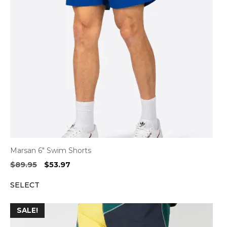
Marsan 6″ Swim Shorts
Original
Current
$
89.95
$
53.97
price
price
SELECT
was:
is:
$89.95.
$53.97.
SALE!