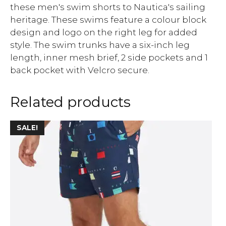
these men's swim shorts to Nautica's sailing
heritage. These swims feature a colour block
design and logo on the right leg for added
style. The swim trunks have a six-inch leg
length, inner mesh brief, 2 side pockets and 1
back pocket with Velcro secure.
Related products
SALE!