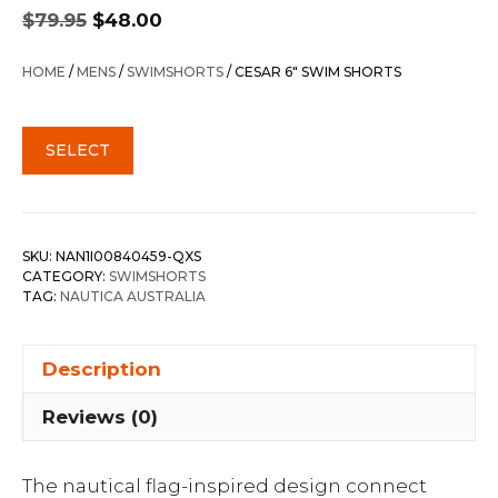
Original
Current
$
79.95
$
48.00
price
price
was:
is:
HOME
/
MENS
/
SWIMSHORTS
/ CESAR 6″ SWIM SHORTS
$79.95.
$48.00.
SELECT
SKU:
NAN1I00840459-QXS
CATEGORY:
SWIMSHORTS
TAG:
NAUTICA AUSTRALIA
Description
Reviews (0)
The nautical flag-inspired design connect