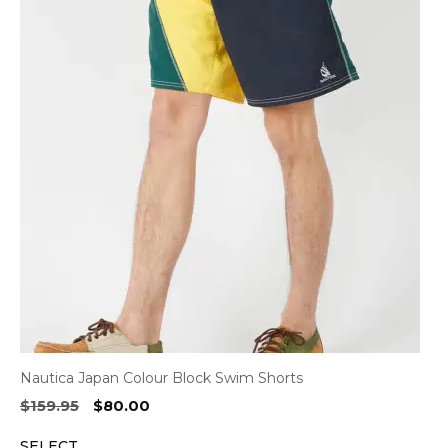
Nautica Japan Colour Block Swim Shorts
Original
Current
$
159.95
$
80.00
price
price
SELECT
was:
is: