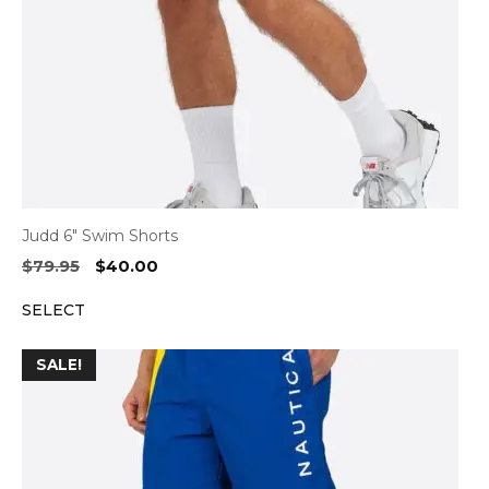
Judd 6″ Swim Shorts
Original
Current
$
79.95
$
40.00
price
price
SELECT
was:
is:
$79.95.
$40.00.
SALE!