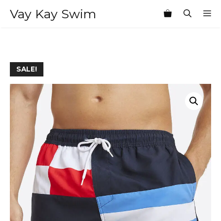
Skip
Vay Kay Swim
M
to
content
SALE!