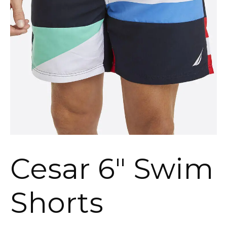
Cesar 6″ Swim
Shorts